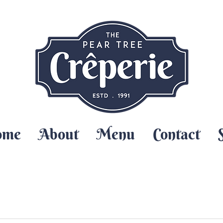
ome
About
Menu
Contact