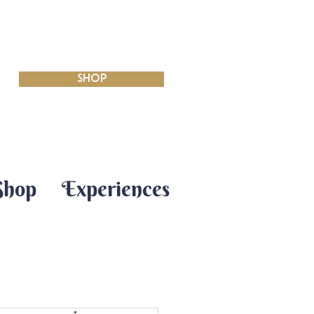
SHOP
Shop
Experiences