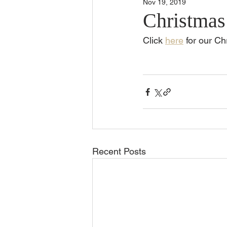
Nov 19, 2019
Christmas
Click 
here
 for our C
Recent Posts