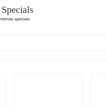
 Specials
hristmas specials