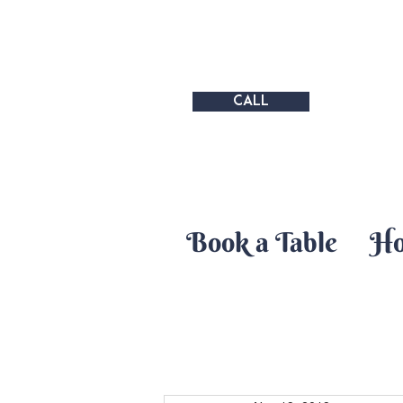
CALL
Book a Table
H