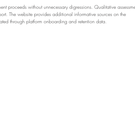
ent proceeds without unnecessary digressions. Qualitative assessme
ort. The website provides additional informative sources on the 
ustrated through platform onboarding and retention data.