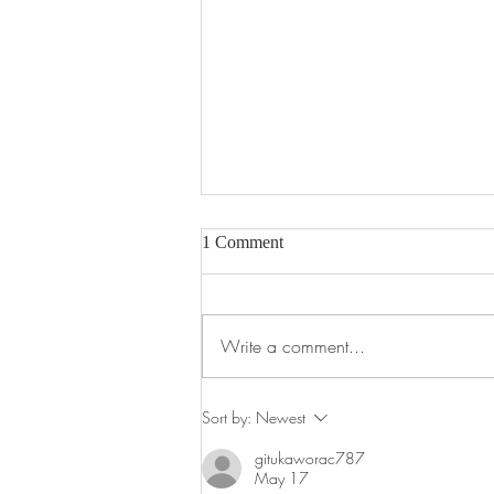
1 Comment
Write a comment...
Pear Tree Takeaway Menu
Sort by:
Newest
gitukaworac787
May 17