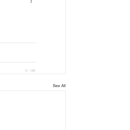
See All