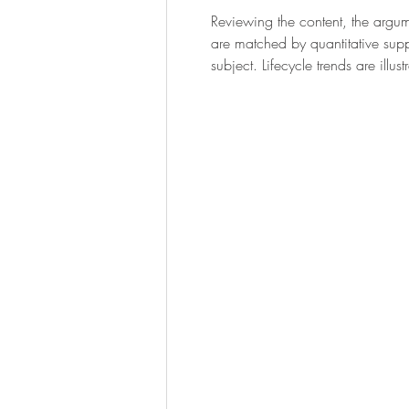
Reviewing the content, the argum
are matched by quantitative supp
subject. Lifecycle trends are ill