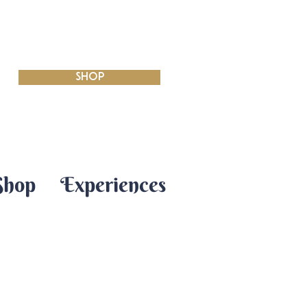
SHOP
Shop
Experiences