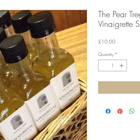
The Pear Tre
Vinaigrette 
Price
£10.00
Quantity
*