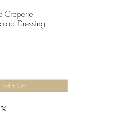
e Creperie
Salad Dressing
Add to Cart