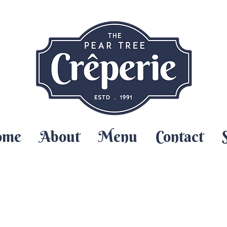
ome
About
Menu
Contact