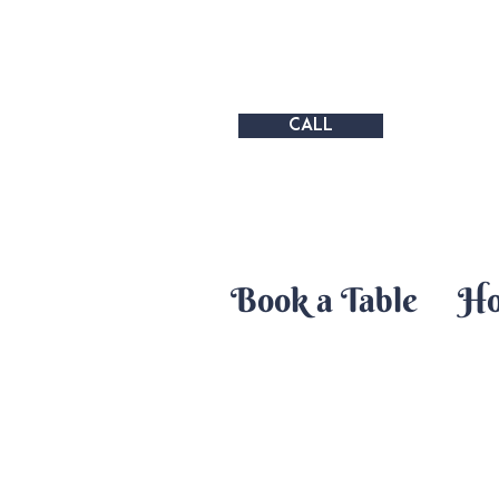
CALL
Book a Table
H